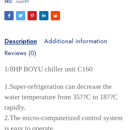
SKU:
imp689
Description
Additional information
Reviews (0)
1/8HP BOYU chiller unit C160
1.Super-refrigeration can decrease the
water temperature from 35??C to 18??C
rapidly.
2.The micro-computerized control system
is easy to operate.