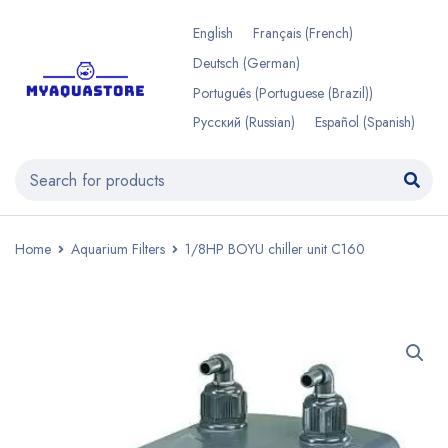
English
Français
(
French
)
Deutsch
(
German
)
Português
(
Portuguese (Brazil)
)
Русский
(
Russian
)
Español
(
Spanish
)
Home
Aquarium Filters
1/8HP BOYU chiller unit C160