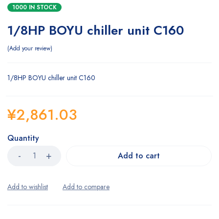
1000 IN STOCK
1/8HP BOYU chiller unit C160
Add your review
1/8HP BOYU chiller unit C160
¥
2,861.03
Quantity
Add to cart