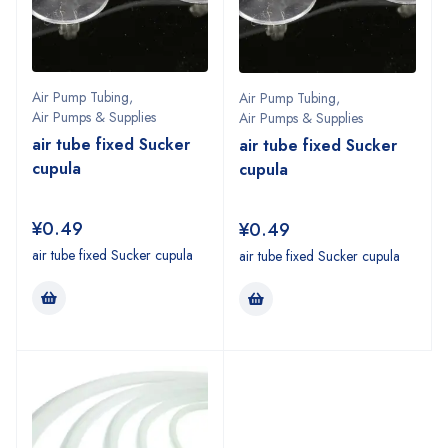
Air Pump Tubing
,
Air Pump Tubing
,
Air Pumps & Supplies
Air Pumps & Supplies
air tube fixed Sucker
air tube fixed Sucker
cupula
cupula
¥
0.49
¥
0.49
air tube fixed Sucker cupula
air tube fixed Sucker cupula