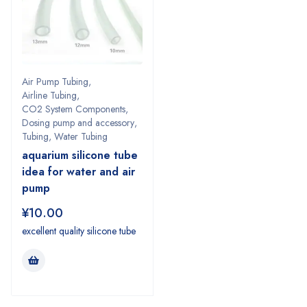
Air Pump Tubing
,
Airline Tubing
,
CO2 System Components
,
Dosing pump and accessory
,
Tubing
,
Water Tubing
aquarium silicone tube
idea for water and air
pump
¥
10.00
excellent quality silicone tube