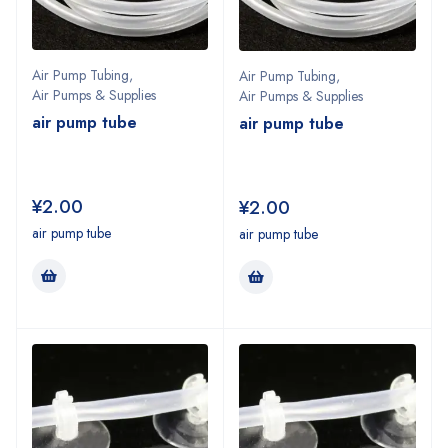
Air Pump Tubing
,
Air Pump Tubing
,
Air Pumps & Supplies
Air Pumps & Supplies
air pump tube
air pump tube
¥
2.00
¥
2.00
air pump tube
air pump tube