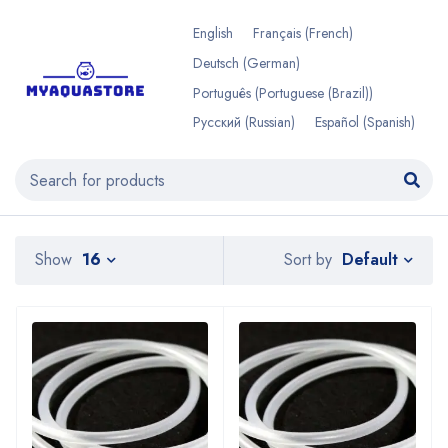
English
Français
(
French
)
Deutsch
(
German
)
Português
(
Portuguese (Brazil)
)
Русский
(
Russian
)
Español
(
Spanish
)
Default
Show
16
Sort by