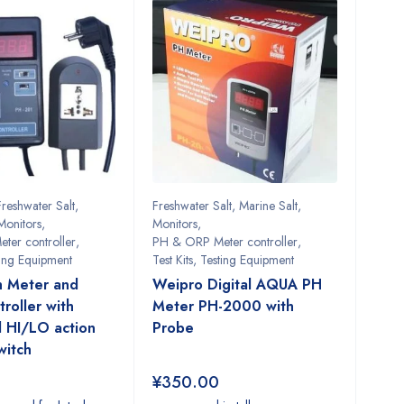
Freshwater Salt
,
Freshwater Salt
,
Marine Salt
,
Monitors
,
Monitors
,
ter controller
,
PH & ORP Meter controller
,
ting Equipment
Test Kits
,
Testing Equipment
h Meter and
Weipro Digital AQUA PH
roller with
Meter PH-2000 with
 HI/LO action
Probe
witch
¥
350.00