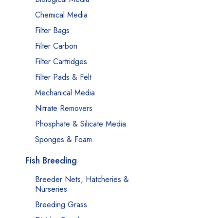
Chemical Media
Filter Bags
Filter Carbon
Filter Cartridges
Filter Pads & Felt
Mechanical Media
Nitrate Removers
Phosphate & Silicate Media
Sponges & Foam
Fish Breeding
Breeder Nets, Hatcheries &
Nurseries
Breeding Grass