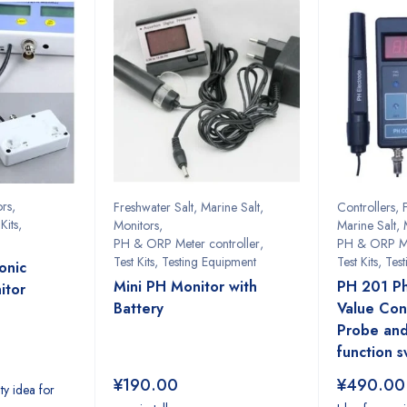
ors
,
Freshwater Salt
,
Marine Salt
,
Controllers
,
Kits
,
Monitors
,
Marine Salt
,
PH & ORP Meter controller
,
PH & ORP Me
Test Kits
,
Testing Equipment
Test Kits
,
Tes
onic
Mini PH Monitor with
PH 201 P
itor
Battery
Value Cont
Probe and
function s
¥
190.00
¥
490.00
ity idea for