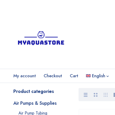
My account
Checkout
Cart
English
Product categories
Air Pumps & Supplies
Air Pump Tubing