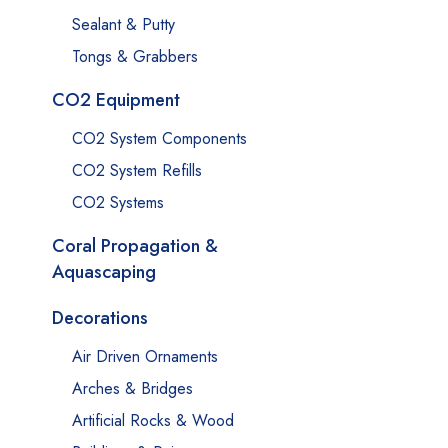
Sealant & Putty
Tongs & Grabbers
CO2 Equipment
CO2 System Components
CO2 System Refills
CO2 Systems
Coral Propagation &
Aquascaping
Decorations
Air Driven Ornaments
Arches & Bridges
Artificial Rocks & Wood