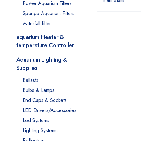
marine tank
Power Aquarium Filters
Sponge Aquarium Filters
waterfall filter
aquarium Heater &
temperature Controller
Aquarium Lighting &
Supplies
Ballasts
Bulbs & Lamps
End Caps & Sockets
LED Drivers/Accessories
Led Systems
Lighting Systems
Reflectors