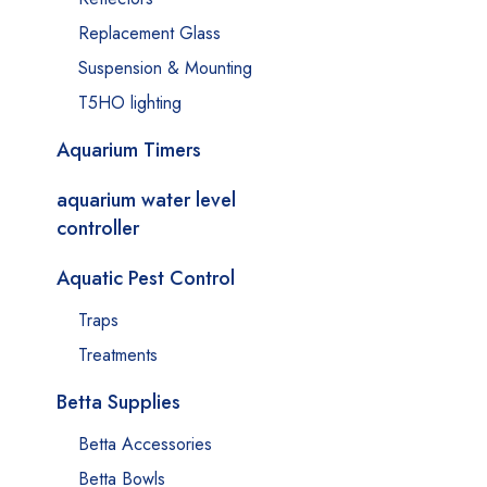
Replacement Glass
Suspension & Mounting
T5HO lighting
Aquarium Timers
aquarium water level
controller
Aquatic Pest Control
Traps
Treatments
Betta Supplies
Betta Accessories
Betta Bowls