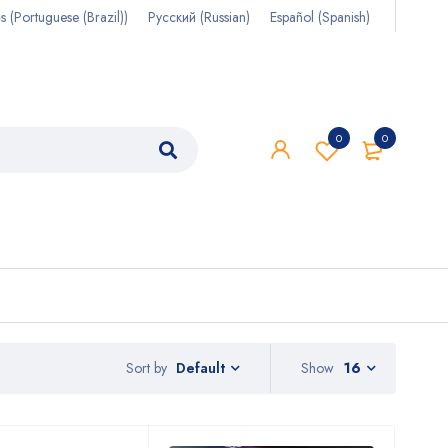
s
(
Portuguese (Brazil)
)
Русский
(
Russian
)
Español
(
Spanish
)
0
0
Sort by
Show
16
Default