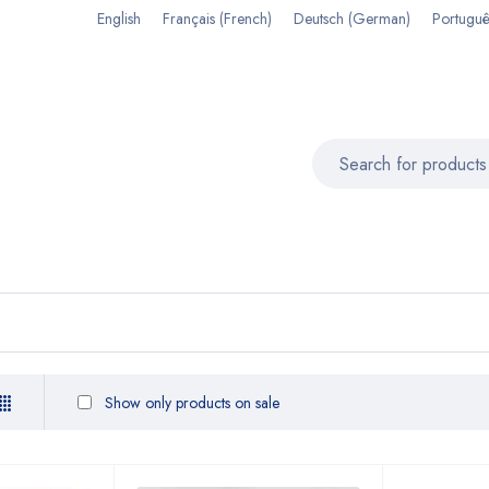
English
Français
(
French
)
Deutsch
(
German
)
Portuguê
Show only products on sale