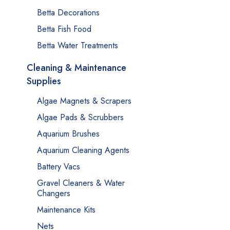
Betta Decorations
Betta Fish Food
Betta Water Treatments
Cleaning & Maintenance
Supplies
Algae Magnets & Scrapers
Algae Pads & Scrubbers
Aquarium Brushes
Aquarium Cleaning Agents
Battery Vacs
Gravel Cleaners & Water
Changers
Maintenance Kits
Nets