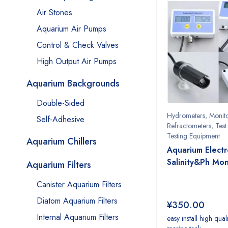
Air Stones
Aquarium Air Pumps
Control & Check Valves
High Output Air Pumps
Aquarium Backgrounds
Double-Sided
Hydrometers
,
Monit
Self-Adhesive
Refractometers
,
Test 
Testing Equipment
Aquarium Chillers
Aquarium Electr
Salinity&Ph Mon
Aquarium Filters
Canister Aquarium Filters
Diatom Aquarium Filters
¥
350.00
Internal Aquarium Filters
easy install high qual