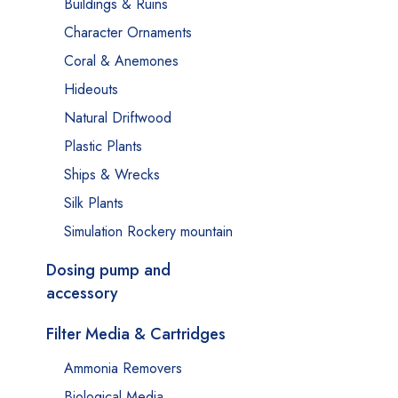
Buildings & Ruins
Character Ornaments
Coral & Anemones
Hideouts
Natural Driftwood
Plastic Plants
Ships & Wrecks
Silk Plants
Simulation Rockery mountain
Dosing pump and
accessory
Filter Media & Cartridges
Ammonia Removers
Biological Media