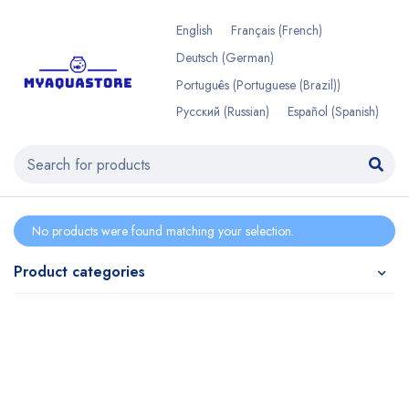
English
Français
(
French
)
Deutsch
(
German
)
Português
(
Portuguese (Brazil)
)
Русский
(
Russian
)
Español
(
Spanish
)
No products were found matching your selection.
Product categories