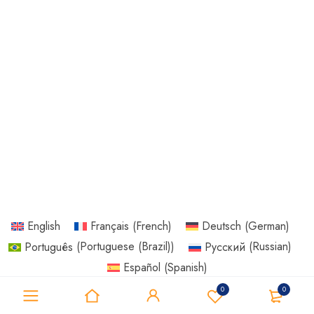
English
Français
(
French
)
Deutsch
(
German
)
Português
(
Portuguese (Brazil)
)
Русский
(
Russian
)
Español
(
Spanish
)
0
0