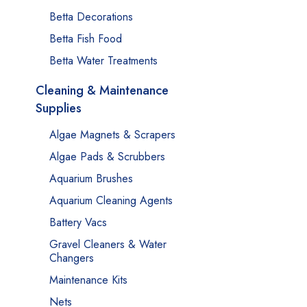
Betta Decorations
Betta Fish Food
Betta Water Treatments
Cleaning & Maintenance
Supplies
Algae Magnets & Scrapers
Algae Pads & Scrubbers
Aquarium Brushes
Aquarium Cleaning Agents
Battery Vacs
Gravel Cleaners & Water
Changers
Maintenance Kits
Nets