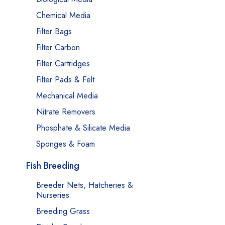
Chemical Media
Filter Bags
Filter Carbon
Filter Cartridges
Filter Pads & Felt
Mechanical Media
Nitrate Removers
Phosphate & Silicate Media
Sponges & Foam
Fish Breeding
Breeder Nets, Hatcheries &
Nurseries
Breeding Grass