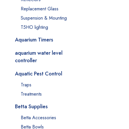
Replacement Glass
Suspension & Mounting
T5HO lighting
Aquarium Timers
aquarium water level
controller
Aquatic Pest Control
Traps
Treatments
Betta Supplies
Betta Accessories
Betta Bowls