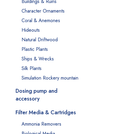
Buildings & Ruins
Character Ornaments
Coral & Anemones
Hideouts
Natural Driftwood
Plastic Plants
Ships & Wrecks
Silk Plants
Simulation Rockery mountain
Dosing pump and
accessory
Filter Media & Cartridges
Ammonia Removers
Biological Media