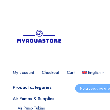
My account
Checkout
Cart
English
Product categories
No products were fo
Air Pumps & Supplies
Air Pump Tubing