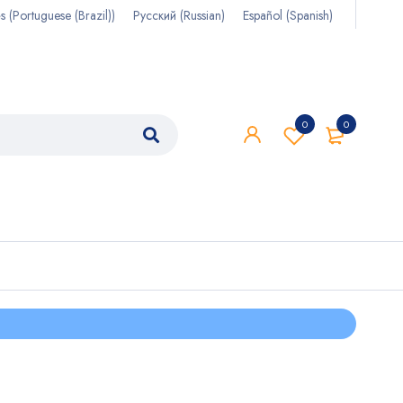
s
(
Portuguese (Brazil)
)
Русский
(
Russian
)
Español
(
Spanish
)
0
0