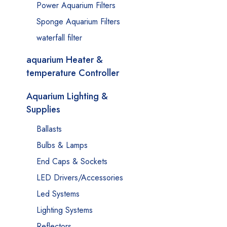
Power Aquarium Filters
Sponge Aquarium Filters
waterfall filter
aquarium Heater &
temperature Controller
Aquarium Lighting &
Supplies
Ballasts
Bulbs & Lamps
End Caps & Sockets
LED Drivers/Accessories
Led Systems
Lighting Systems
Reflectors