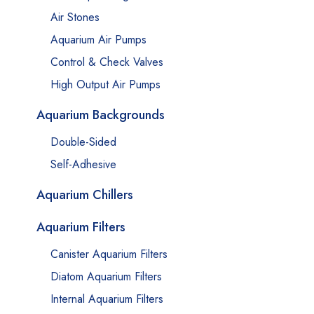
Air Stones
Aquarium Air Pumps
Control & Check Valves
High Output Air Pumps
Aquarium Backgrounds
Double-Sided
Self-Adhesive
Aquarium Chillers
Aquarium Filters
Canister Aquarium Filters
Diatom Aquarium Filters
Internal Aquarium Filters