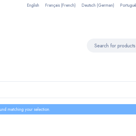
English
Français
(
French
)
Deutsch
(
German
)
Portuguê
und matching your selection.