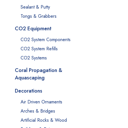
Sealant & Putty
Tongs & Grabbers
CO2 Equipment
CO2 System Components
CO2 System Refills
CO2 Systems
Coral Propagation &
Aquascaping
Decorations
Air Driven Ornaments
Arches & Bridges
Artificial Rocks & Wood