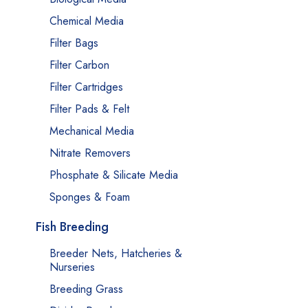
Chemical Media
Filter Bags
Filter Carbon
Filter Cartridges
Filter Pads & Felt
Mechanical Media
Nitrate Removers
Phosphate & Silicate Media
Sponges & Foam
Fish Breeding
Breeder Nets, Hatcheries &
Nurseries
Breeding Grass