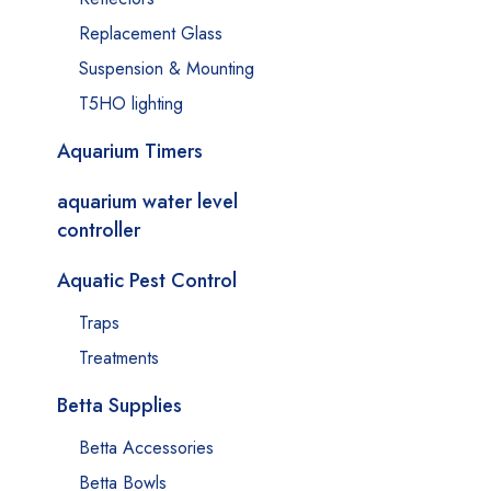
Replacement Glass
Suspension & Mounting
T5HO lighting
Aquarium Timers
aquarium water level
controller
Aquatic Pest Control
Traps
Treatments
Betta Supplies
Betta Accessories
Betta Bowls