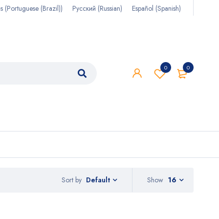
s
(
Portuguese (Brazil)
)
Русский
(
Russian
)
Español
(
Spanish
)
0
0
Sort by
Show
16
Default