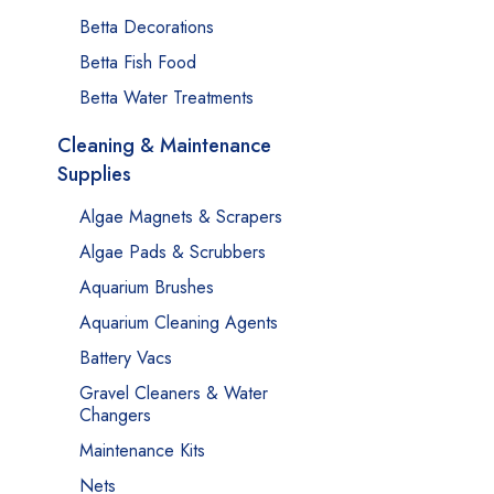
Betta Decorations
Betta Fish Food
Betta Water Treatments
Cleaning & Maintenance
Supplies
Algae Magnets & Scrapers
Algae Pads & Scrubbers
Aquarium Brushes
Aquarium Cleaning Agents
Battery Vacs
Gravel Cleaners & Water
Changers
Maintenance Kits
Nets