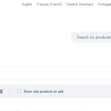
English
Français
(
French
)
Deutsch
(
German
)
Portuguê
Show only products on sale