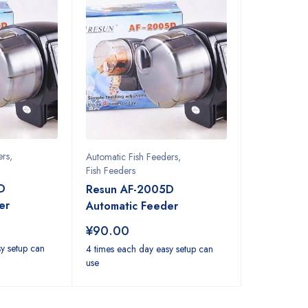
ers
,
Automatic Fish Feeders
,
Fish Feeders
D
Resun AF-2005D
er
Automatic Feeder
¥
90.00
y setup can
4 times each day easy setup can
use