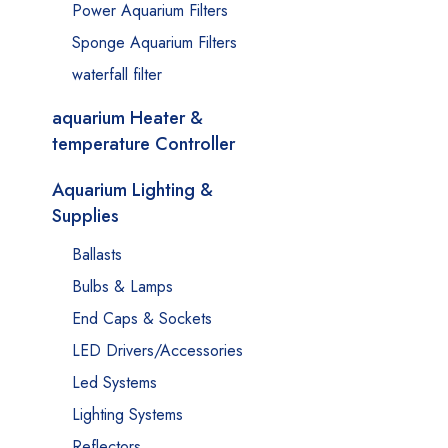
Power Aquarium Filters
Sponge Aquarium Filters
waterfall filter
aquarium Heater &
temperature Controller
Aquarium Lighting &
Supplies
Ballasts
Bulbs & Lamps
End Caps & Sockets
LED Drivers/Accessories
Led Systems
Lighting Systems
Reflectors