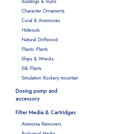
Buildings & Ruins
Character Ornaments
Coral & Anemones
Hideouts
Natural Driftwood
Plastic Plants
Ships & Wrecks
Silk Plants
Simulation Rockery mountain
Dosing pump and
accessory
Filter Media & Cartridges
Ammonia Removers
Biological Media