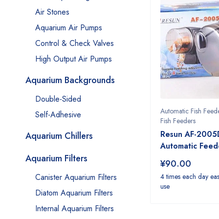
Air Stones
Aquarium Air Pumps
Control & Check Valves
High Output Air Pumps
Aquarium Backgrounds
Double-Sided
Automatic Fish Feed
Self-Adhesive
Fish Feeders
Resun AF-2005
Aquarium Chillers
Automatic Feed
Aquarium Filters
¥
90.00
Canister Aquarium Filters
4 times each day eas
use
Diatom Aquarium Filters
Internal Aquarium Filters