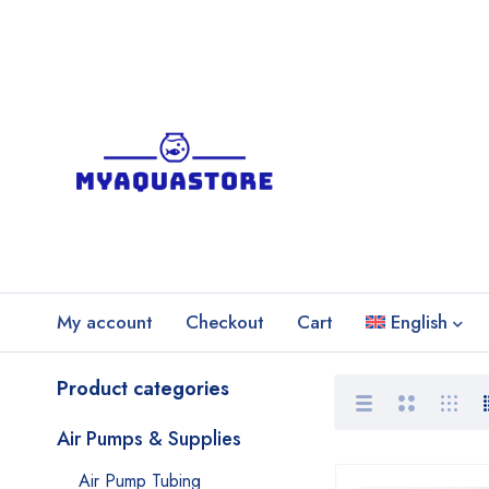
My account
Checkout
Cart
English
Product categories
Air Pumps & Supplies
Air Pump Tubing