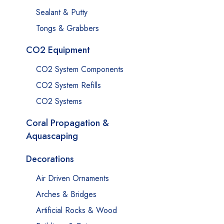
Sealant & Putty
Tongs & Grabbers
CO2 Equipment
CO2 System Components
CO2 System Refills
CO2 Systems
Coral Propagation &
Aquascaping
Decorations
Air Driven Ornaments
Arches & Bridges
Artificial Rocks & Wood