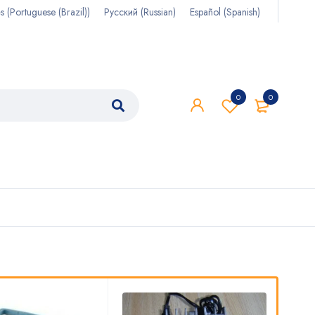
s
(
Portuguese (Brazil)
)
Русский
(
Russian
)
Español
(
Spanish
)
0
0