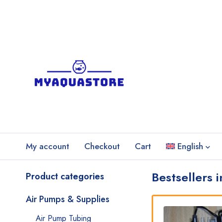
My account
Checkout
Cart
English
Bestsellers 
Product categories
Air Pumps & Supplies
Air Pump Tubing