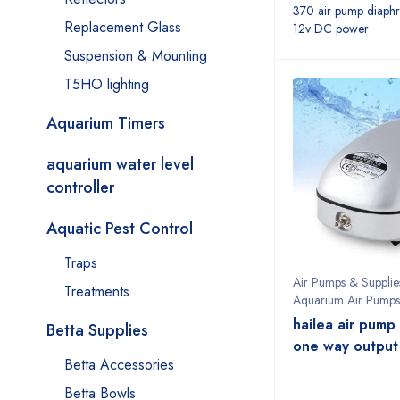
370 air pump diaph
Replacement Glass
12v DC power
Suspension & Mounting
T5HO lighting
Aquarium Timers
aquarium water level
controller
Aquatic Pest Control
Traps
Air Pumps & Supplie
Treatments
Aquarium Air Pumps
hailea air pum
Betta Supplies
one way output
Betta Accessories
Betta Bowls