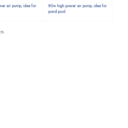
er air pump, idea for
80w high power air pump, idea for
pond pool
ts