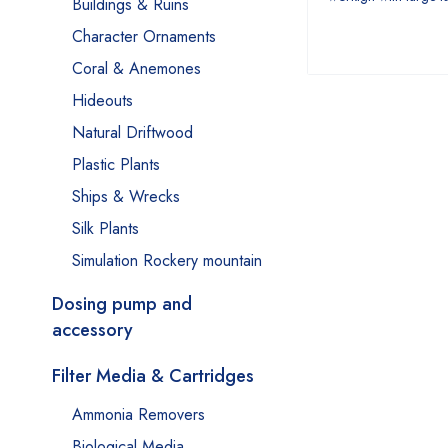
Buildings & Ruins
Character Ornaments
Coral & Anemones
Hideouts
Natural Driftwood
Plastic Plants
Ships & Wrecks
Silk Plants
Simulation Rockery mountain
Dosing pump and
accessory
Filter Media & Cartridges
Ammonia Removers
Biological Media