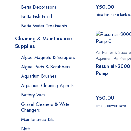
¥
50.00
Betta Decorations
idea for nano tank s
Betta Fish Food
Betta Water Treatments
Cleaning & Maintenance
Supplies
Air Pumps & Supplie
Algae Magnets & Scrapers
Aquarium Air Pumps
Resun air-2000
Algae Pads & Scrubbers
Pump
Aquarium Brushes
Aquarium Cleaning Agents
Battery Vacs
¥
50.00
Gravel Cleaners & Water
small, power save
Changers
Maintenance Kits
Nets