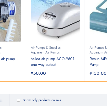
s
,
Air Pumps & Supplies
,
Air Pumps &
s
Aquarium Air Pumps
Aquarium A
 air pump
hailea air pump ACO-9601
Resun MP
one way output
Pump
¥
50.00
¥
150.00
Show only products on sale