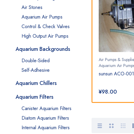
Air Stones
Aquarium Air Pumps
Control & Check Valves
High Output Air Pumps
Aquarium Backgrounds
Air Pumps & Supplies
,
Air Pumps & Supplie
Double-Sided
Aquarium Air Pumps
Aquarium Air Pump
Self-Adhesive
 Pump
sunsun ACO-008 138w air
sunsun ACO-001
pump
Aquarium Chillers
¥
330.00
¥
98.00
Aquarium Filters
Canister Aquarium Filters
Diatom Aquarium Filters
Internal Aquarium Filters