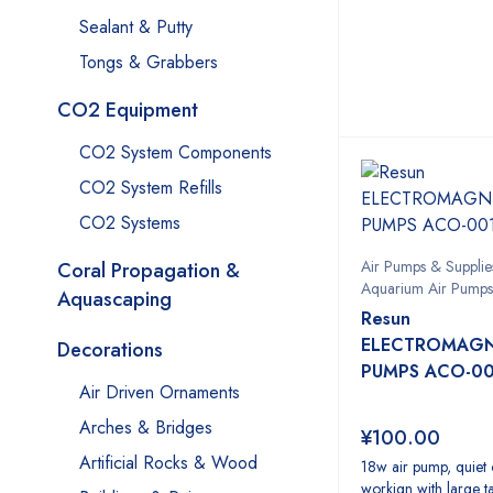
Sealant & Putty
Tongs & Grabbers
CO2 Equipment
CO2 System Components
CO2 System Refills
CO2 Systems
Air Pumps & Supplie
Coral Propagation &
Aquarium Air Pumps
Aquascaping
Resun
ELECTROMAGNE
Decorations
PUMPS ACO-00
Air Driven Ornaments
Arches & Bridges
¥
100.00
Artificial Rocks & Wood
18w air pump, quiet 
workign with large t