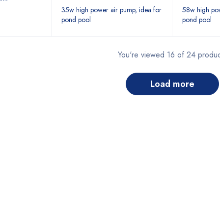
35w high power air pump, idea for
58w high pow
pond pool
pond pool
You're viewed 16 of 24 produc
load more