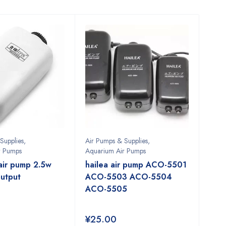
Supplies
,
Air Pumps & Supplies
,
r Pumps
Aquarium Air Pumps
air pump 2.5w
hailea air pump ACO-5501
utput
ACO-5503 ACO-5504
ACO-5505
¥
25.00