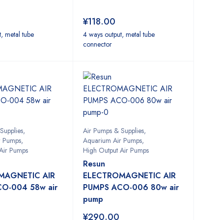
¥
118.00
, metal tube
4 ways output, metal tube
connector
Supplies
,
Air Pumps & Supplies
,
r Pumps
,
Aquarium Air Pumps
,
Air Pumps
High Output Air Pumps
Resun
MAGNETIC AIR
ELECTROMAGNETIC AIR
O-004 58w air
PUMPS ACO-006 80w air
pump
¥
290.00