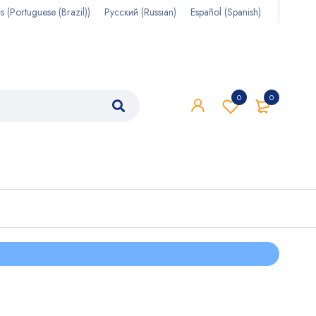
s
(
Portuguese (Brazil)
)
Русский
(
Russian
)
Español
(
Spanish
)
0
0