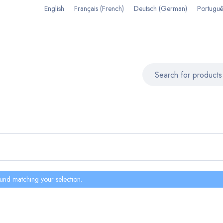
English
Français
(
French
)
Deutsch
(
German
)
Portuguê
und matching your selection.