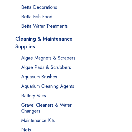
Betta Decorations
Betta Fish Food
Betta Water Treatments
Cleaning & Maintenance
Supplies
Algae Magnets & Scrapers
Algae Pads & Scrubbers
Aquarium Brushes
Aquarium Cleaning Agents
Battery Vacs
Gravel Cleaners & Water
Changers
Maintenance Kits
Nets