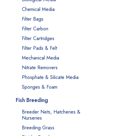
Chemical Media
Filter Bags
Filter Carbon
Filter Cartridges
Filter Pads & Felt
Mechanical Media
Nitrate Removers
Phosphate & Silicate Media
Sponges & Foam
Fish Breeding
Breeder Nets, Hatcheries &
Nurseries
Breeding Grass