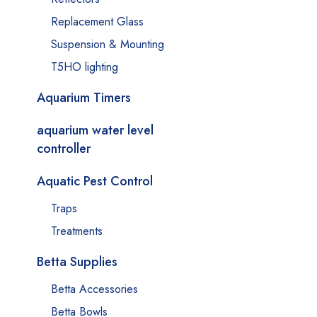
Replacement Glass
Suspension & Mounting
T5HO lighting
Aquarium Timers
aquarium water level
controller
Aquatic Pest Control
Traps
Treatments
Betta Supplies
Betta Accessories
Betta Bowls