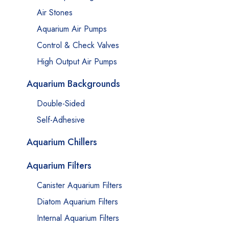
Air Stones
Aquarium Air Pumps
Control & Check Valves
High Output Air Pumps
Aquarium Backgrounds
Double-Sided
Self-Adhesive
Aquarium Chillers
Aquarium Filters
Canister Aquarium Filters
Diatom Aquarium Filters
Internal Aquarium Filters