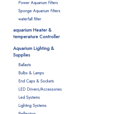
Power Aquarium Filters
Sponge Aquarium Filters
waterfall filter
aquarium Heater &
temperature Controller
Aquarium Lighting &
Supplies
Ballasts
Bulbs & Lamps
End Caps & Sockets
LED Drivers/Accessories
Led Systems
Lighting Systems
Reflectors