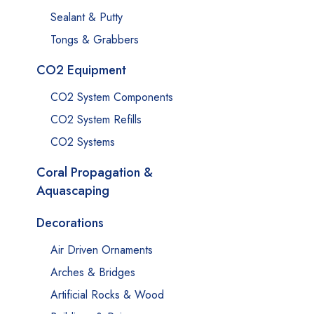
Sealant & Putty
Tongs & Grabbers
CO2 Equipment
CO2 System Components
CO2 System Refills
CO2 Systems
Coral Propagation &
Aquascaping
Decorations
Air Driven Ornaments
Arches & Bridges
Artificial Rocks & Wood