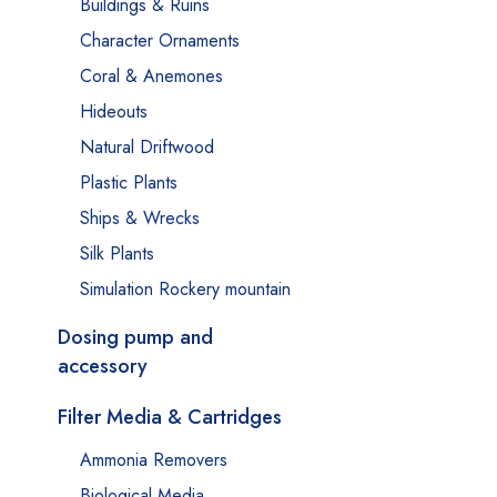
Buildings & Ruins
Character Ornaments
Coral & Anemones
Hideouts
Natural Driftwood
Plastic Plants
Ships & Wrecks
Silk Plants
Simulation Rockery mountain
Dosing pump and
accessory
Filter Media & Cartridges
Ammonia Removers
Biological Media