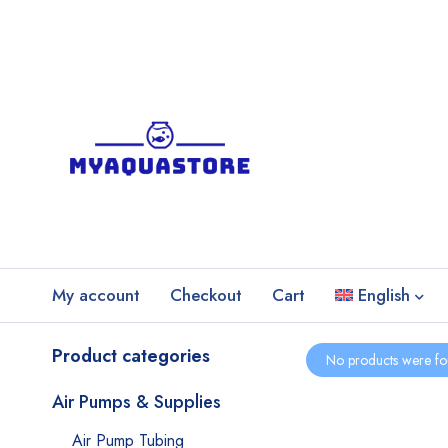
My account
Checkout
Cart
English
Product categories
No products were fo
Air Pumps & Supplies
Air Pump Tubing